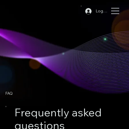
Log In
FAQ
Frequently asked
questions