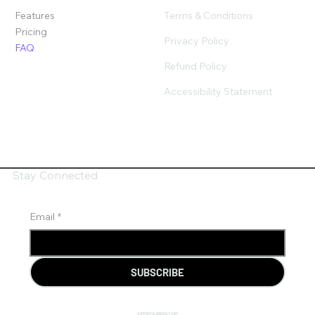
Terms & Conditions
Features
Pricing
Privacy Policy
FAQ
Refund Policy
Accessibility Statement
Stay Connected
Email
*
SUBSCRIBE
SUPPORT@JONCHAT.COM